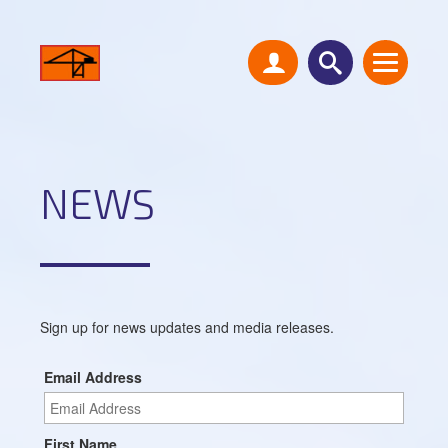
NEWS
Sign up for news updates and media releases.
Email Address
First Name