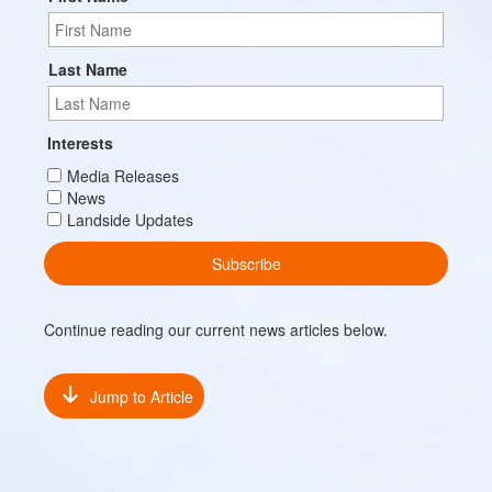
Last Name
Interests
Media Releases
News
Landside Updates
Continue reading our current news articles below.
Jump to Article