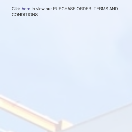
Click
here
to view our PURCHASE ORDER: TERMS AND
CONDITIONS