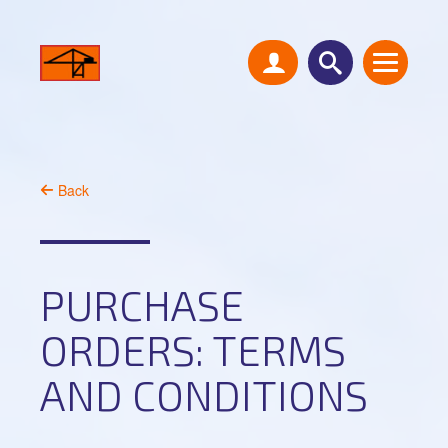
Back
PURCHASE
ORDERS: TERMS
AND CONDITIONS