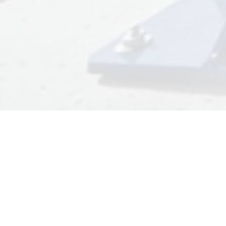
TRUCK DRIVER
INDUCTIONS