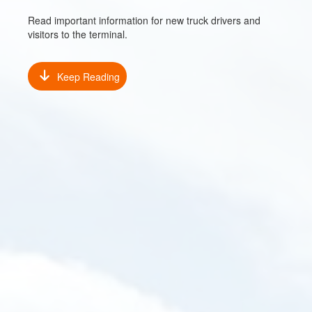
Read important information for new truck drivers and
visitors to the terminal.
Keep Reading