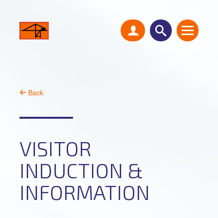
Back
VISITOR
INDUCTION &
INFORMATION