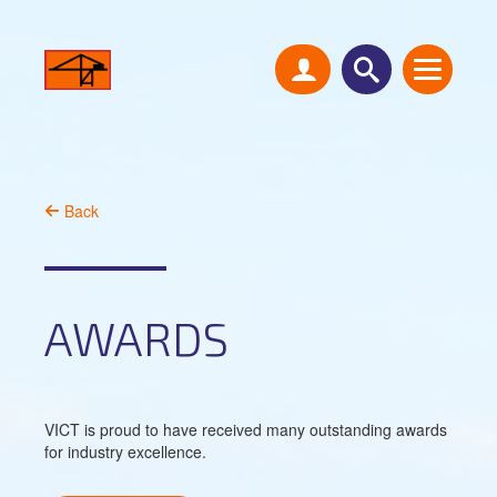
Back
AWARDS
VICT is proud to have received many outstanding awards
for industry excellence.