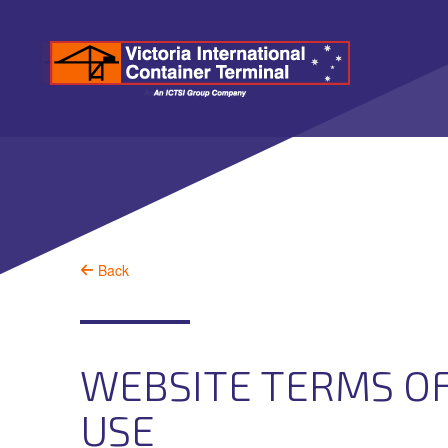
Back
WEBSITE TERMS O
USE