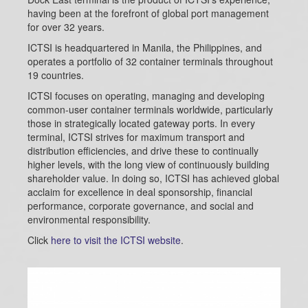
having been at the forefront of global port management
for over 32 years.
ICTSI is headquartered in Manila, the Philippines, and
operates a portfolio of 32 container terminals throughout
19 countries.
ICTSI focuses on operating, managing and developing
common-user container terminals worldwide, particularly
those in strategically located gateway ports. In every
terminal, ICTSI strives for maximum transport and
distribution efficiencies, and drive these to continually
higher levels, with the long view of continuously building
shareholder value. In doing so, ICTSI has achieved global
acclaim for excellence in deal sponsorship, financial
performance, corporate governance, and social and
environmental responsibility.
Click
here to visit the ICTSI website
.