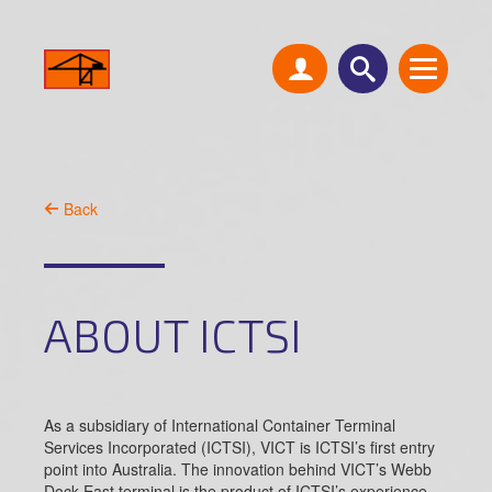
Back
ABOUT ICTSI
As a subsidiary of International Container Terminal
Services Incorporated (ICTSI), VICT is ICTSI’s first entry
point into Australia. The innovation behind VICT’s Webb
Dock East terminal is the product of ICTSI’s experience,