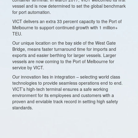
vessel and is now determined to set the global benchmark
for port automation.
VICT delivers an extra 33 percent capacity to the Port of
Melbourne to support continued growth with 1 million+
TEU.
Our unique location on the bay side of the West Gate
Bridge, means faster turnaround time for imports and
exports and easier berthing for larger vessels. Larger
vessels are now coming to the Port of Melbourne for
service by VICT.
Our innovation lies in integration – selecting world class
technologies to provide seamless operations end to end.
VICT’s high-tech terminal ensures a safe working
environment for its employees and customers with a
proven and enviable track record in setting high safety
standards.