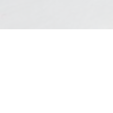
QUICK LINKS
Access the most popular content on our
website.