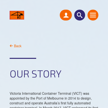
Back
OUR STORY
Victoria International Container Terminal (VICT) was
appointed by the Port of Melbourne in 2014 to design,
construct and operate Australia’s first fully automated
container terminal. In March 2017, VICT welcomed its first